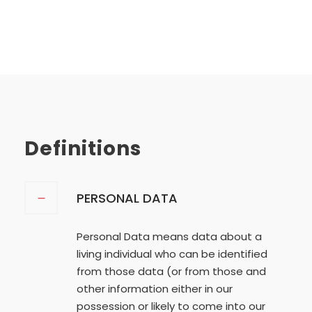
Definitions
PERSONAL DATA
Personal Data means data about a
living individual who can be identified
from those data (or from those and
other information either in our
possession or likely to come into our