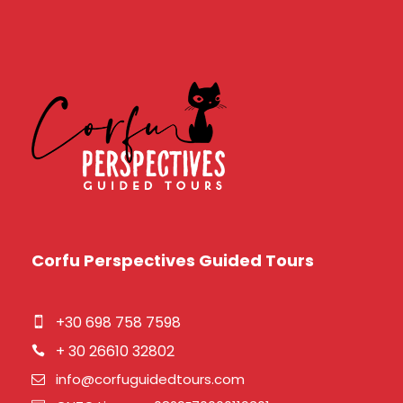
Corfu Perspectives Guided Tours
+30 698 758 7598
+ 30 26610 32802
info@corfuguidedtours.com