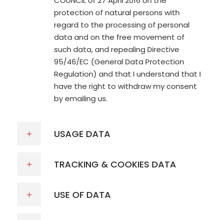
COUNCIL of 27 April 2016 on the
protection of natural persons with
regard to the processing of personal
data and on the free movement of
such data, and repealing Directive
95/46/EC (General Data Protection
Regulation) and that I understand that I
have the right to withdraw my consent
by emailing us.
USAGE DATA
TRACKING & COOKIES DATA
USE OF DATA