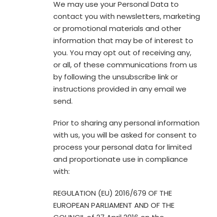
We may use your Personal Data to
contact you with newsletters, marketing
or promotional materials and other
information that may be of interest to
you. You may opt out of receiving any,
or all, of these communications from us
by following the unsubscribe link or
instructions provided in any email we
send.
Prior to sharing any personal information
with us, you will be asked for consent to
process your personal data for limited
and proportionate use in compliance
with:
REGULATION (EU) 2016/679 OF THE
EUROPEAN PARLIAMENT AND OF THE