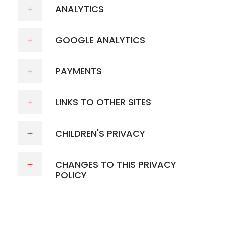
ANALYTICS
GOOGLE ANALYTICS
PAYMENTS
LINKS TO OTHER SITES
CHILDREN'S PRIVACY
CHANGES TO THIS PRIVACY
POLICY