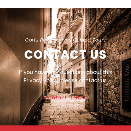
Corfu Perspectives Guided Tours
CONTACT US
If you have any questions about this
Privacy Policy, please contact us.
Contact Details