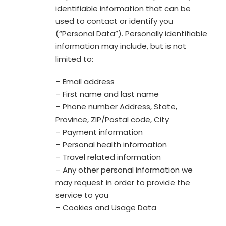
identifiable information that can be
used to contact or identify you
(“Personal Data”). Personally identifiable
information may include, but is not
limited to:
– Email address
– First name and last name
– Phone number Address, State,
Province, ZIP/Postal code, City
– Payment information
– Personal health information
– Travel related information
– Any other personal information we
may request in order to provide the
service to you
– Cookies and Usage Data