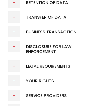
RETENTION OF DATA
TRANSFER OF DATA
BUSINESS TRANSACTION
DISCLOSURE FOR LAW
ENFORCEMENT
LEGAL REQUIREMENTS
YOUR RIGHTS
SERVICE PROVIDERS