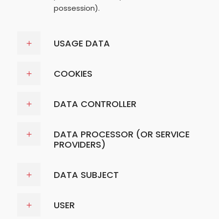
possession).
USAGE DATA
COOKIES
DATA CONTROLLER
DATA PROCESSOR (OR SERVICE
PROVIDERS)
DATA SUBJECT
USER