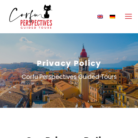
Privacy Policy
Corfu Perspectives Guided Tours