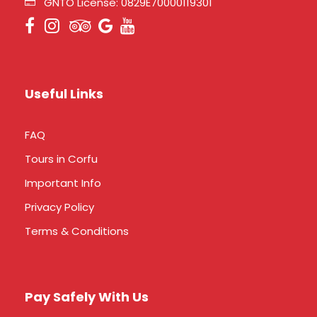
GNTO License: 0829E70000119301
Useful Links
FAQ
Tours in Corfu
Important Info
Privacy Policy
Terms & Conditions
Pay Safely With Us