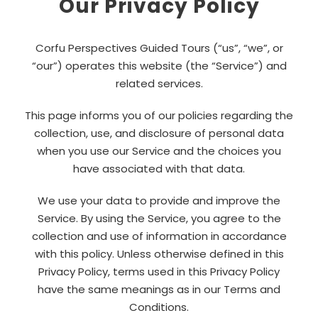
Our Privacy Policy
Corfu Perspectives Guided Tours (“us”, “we”, or
“our”) operates this website (the “Service”) and
related services.
This page informs you of our policies regarding the
collection, use, and disclosure of personal data
when you use our Service and the choices you
have associated with that data.
We use your data to provide and improve the
Service. By using the Service, you agree to the
collection and use of information in accordance
with this policy. Unless otherwise defined in this
Privacy Policy, terms used in this Privacy Policy
have the same meanings as in our Terms and
Conditions.