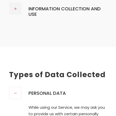
INFORMATION COLLECTION AND
USE
Types of Data Collected
PERSONAL DATA
While using our Service, we may ask you
to provide us with certain personally