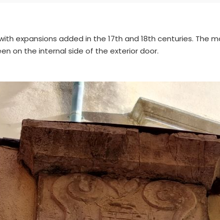
 with expansions added in the 17th and 18th centuries. The 
een on the internal side of the exterior door.