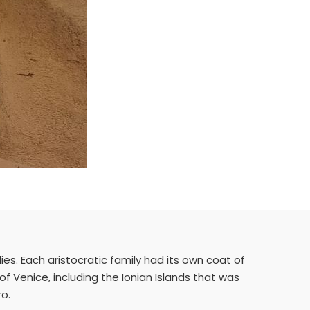
lies. Each aristocratic family had its own coat of
c of Venice, including the Ionian Islands that was
ro.