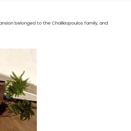
mansion belonged to the Chalikiopoulos family, and