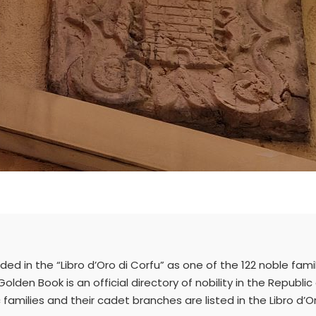
uded in the “Libro d’Oro di Corfu” as one of the 122 noble fami
Golden Book is an official directory of nobility in the Republi
amilies and their cadet branches are listed in the Libro d’O