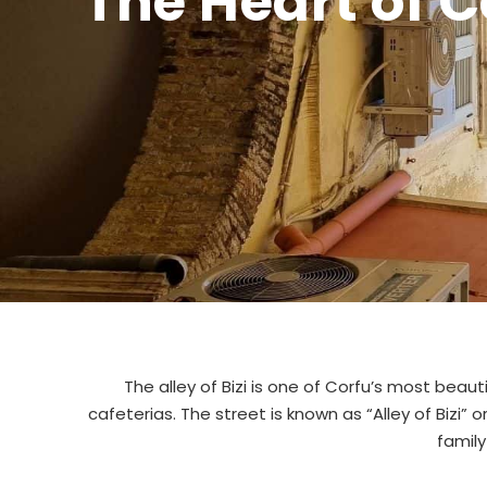
The Heart of 
The alley of Bizi is one of Corfu’s most beauti
cafeterias. The street is known as “Alley of Bizi” 
famil