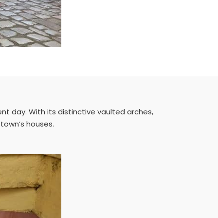
t day. With its distinctive vaulted arches,
d town’s houses.