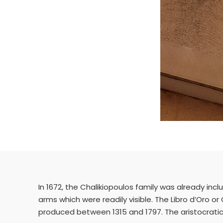
In 1672, the Chalikiopoulos family was already incl
arms which were readily visible. The Libro d’Oro or 
produced between 1315 and 1797. The aristocratic f