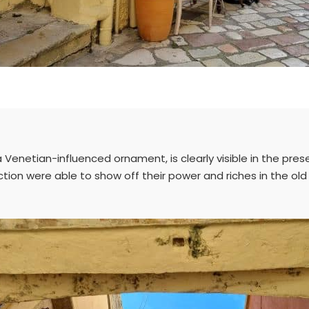
enetian-influenced ornament, is clearly visible in the presen
ction were able to show off their power and riches in the ol