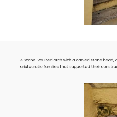
A Stone-vaulted arch with a carved stone head, a V
aristocratic families that supported their constru