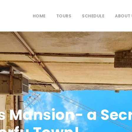
HOME
TOURS
SCHEDULE
ABOUT 
s Mansion- a Secr