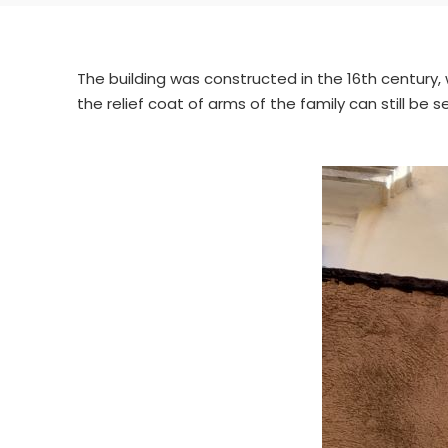
The building was constructed in the 16th century,
the relief coat of arms of the family can still be s