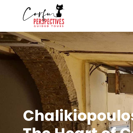
Chalikiopoulo