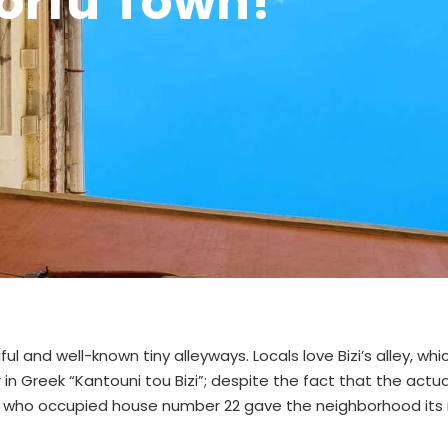
Corfu Town!
ful and well-known tiny alleyways. Locals love Bizi’s alley, whic
or in Greek “Kantouni tou Bizi”; despite the fact that the actua
y who occupied house number 22 gave the neighborhood its