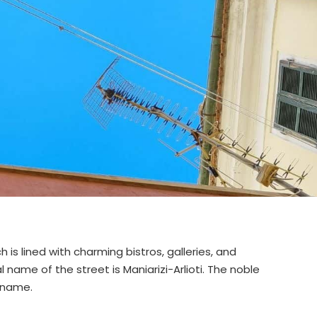
h is lined with charming bistros, galleries, and
l name of the street is Maniarizi-Arlioti. The noble
 name.