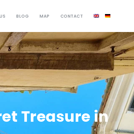
US
BLOG
MAP
CONTACT
et Treasure in