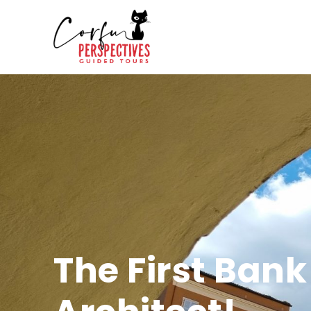
The First Bank