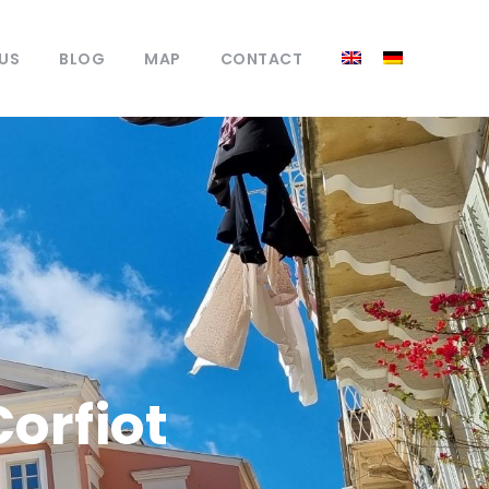
US
BLOG
MAP
CONTACT
Corfiot