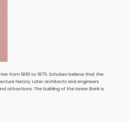
ter from 1830 to 1875. Scholars believe that the
ecture history. Later architects and engineers
nd attractions. The building of the Ionian Bank is