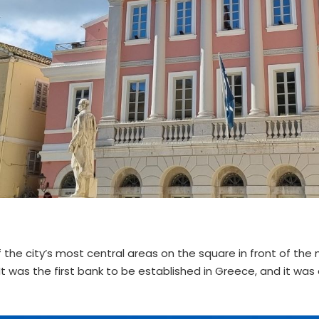
of the city’s most central areas on the square in front of the
. It was the first bank to be established in Greece, and it was