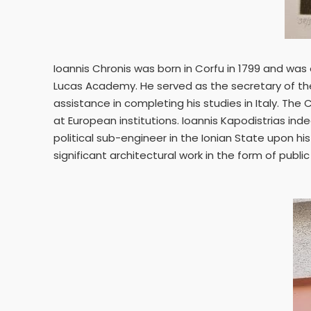
Ioannis Chronis was born in Corfu in 1799 and was
Lucas Academy. He served as the secretary of the 
assistance in completing his studies in Italy. The
at European institutions. Ioannis Kapodistrias in
political sub-engineer in the Ionian State upon hi
significant architectural work in the form of pub