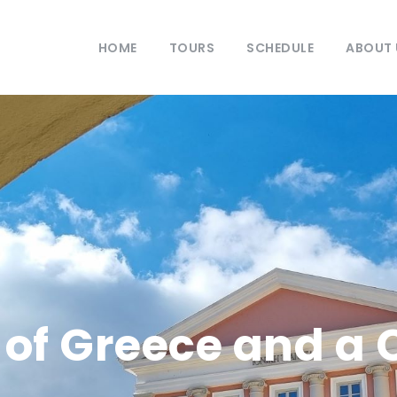
HOME
TOURS
SCHEDULE
ABOUT 
 of Greece and a 