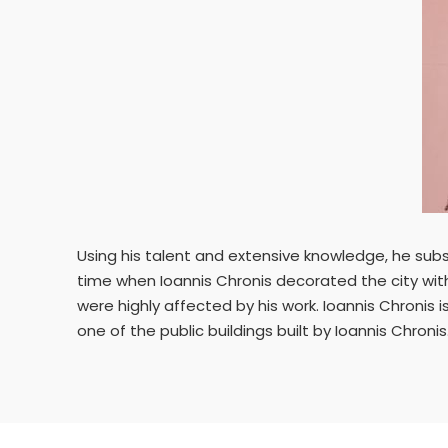
Using his talent and extensive knowledge, he subs
time when Ioannis Chronis decorated the city with
were highly affected by his work. Ioannis Chronis i
one of the public buildings built by Ioannis Chronis