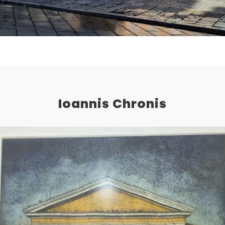
Ioannis Chronis