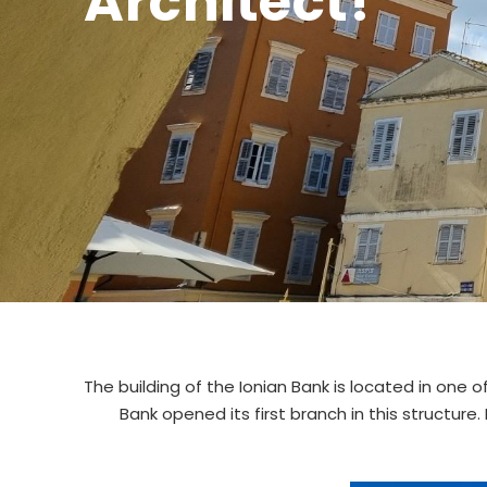
Architect!
The building of the Ionian Bank is located in one 
Bank opened its first branch in this structure