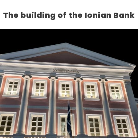
The building of the Ionian Bank