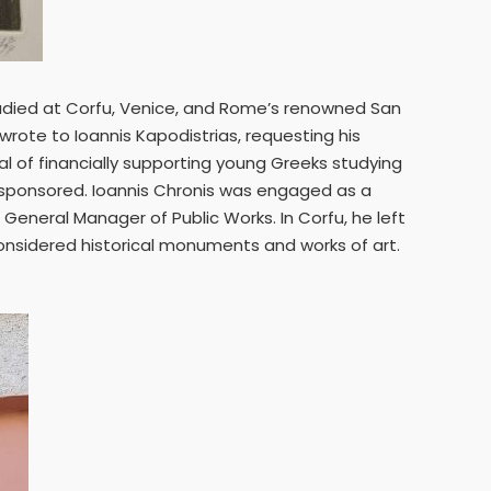
studied at Corfu, Venice, and Rome’s renowned San
rote to Ioannis Kapodistrias, requesting his
oal of financially supporting young Greeks studying
re sponsored. Ioannis Chronis was engaged as a
 General Manager of Public Works. In Corfu, he left
 considered historical monuments and works of art.