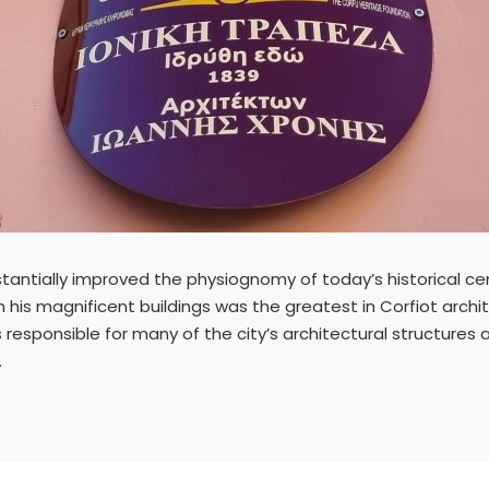
tantially improved the physiognomy of today’s historical cen
 his magnificent buildings was the greatest in Corfiot archit
s responsible for many of the city’s architectural structures a
.