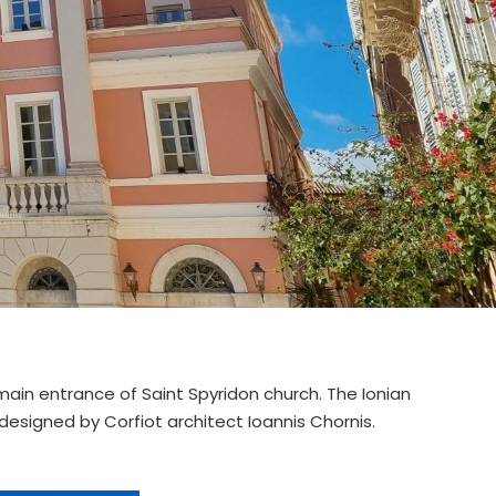
 main entrance of Saint Spyridon church. The Ionian
 designed by Corfiot architect Ioannis Chornis.