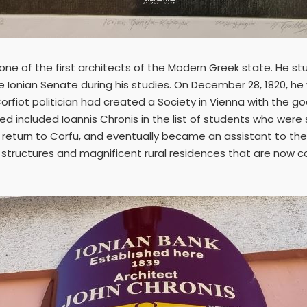
 one of the first architects of the Modern Greek state. He 
Ionian Senate during his studies. On December 28, 1820, he w
 Corfiot politician had created a Society in Vienna with the g
deed included Ioannis Chronis in the list of students who we
s return to Corfu, and eventually became an assistant to the
lic structures and magnificent rural residences that are now